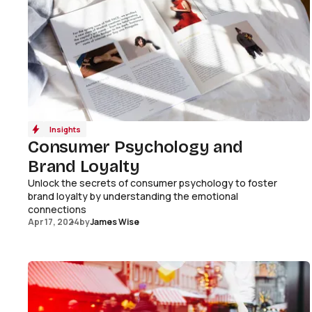
Insights
Consumer Psychology and
Brand Loyalty
Unlock the secrets of consumer psychology to foster
brand loyalty by understanding the emotional
connections
Apr 17, 2024
by
James Wise