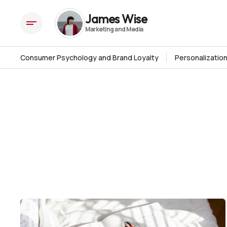
James Wise
Consumer Psychology and Brand Loyalty
Personalizatio