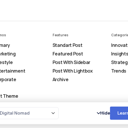
mos
Features
Categori
imary
Standart Post
Innovat
rketing
Featured Post
Insight
festyle
Post With Sidebar
Strateg
tertainment
Post With Lightbox
Trends
rporate
Archive
t Theme
Digital Nomad
Hide
Lear
Copyr