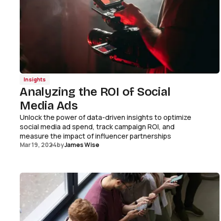
Insights
Analyzing the ROI of Social
Media Ads
Unlock the power of data-driven insights to optimize
social media ad spend, track campaign ROI, and
measure the impact of influencer partnerships
Mar 19, 2024
by
James Wise