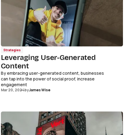
Strategies
Leveraging User-Generated
Content
By embracing user-generated content, businesses
can tap into the power of social proof, increase
engagement
Mar 20, 2024
by
James Wise