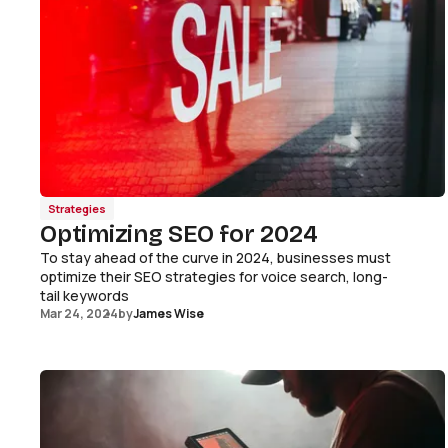
Strategies
Optimizing SEO for 2024
To stay ahead of the curve in 2024, businesses must
optimize their SEO strategies for voice search, long-
tail keywords
Mar 24, 2024
by
James Wise