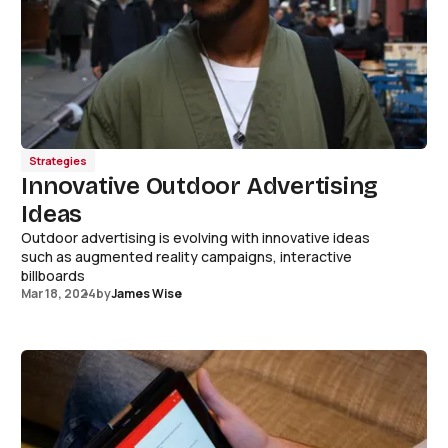
Strategies
Innovative Outdoor Advertising
Ideas
Outdoor advertising is evolving with innovative ideas
such as augmented reality campaigns, interactive
billboards
Mar 18, 2024
by
James Wise