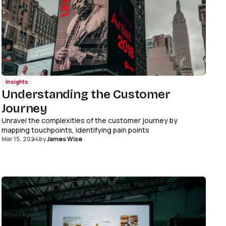
Insights
Understanding the Customer
Journey
Unravel the complexities of the customer journey by
mapping touchpoints, identifying pain points
Mar 15, 2024
by
James Wise