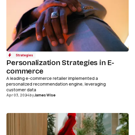
Strategies
Personalization Strategies in E-
commerce
A leading e-commerce retailer implemented a
personalized recommendation engine, leveraging
customer data
Apr 03, 2024
by
James Wise