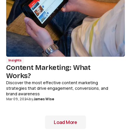
Insights
Content Marketing: What
Works?
Discover the most effective content marketing
strategies that drive engagement, conversions, and
brand awareness
Mar 09, 2024
by
James Wise
Load More
Load More