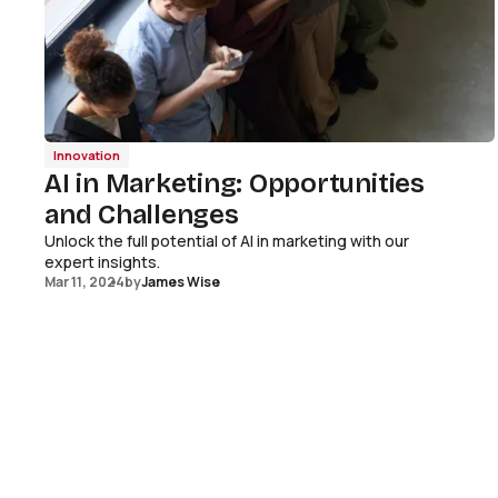
Innovation
AI in Marketing: Opportunities
and Challenges
Unlock the full potential of AI in marketing with our
expert insights.
Mar 11, 2024
by
James Wise