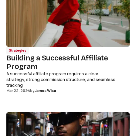
Strategies
Building a Successful Affiliate
Program
A successful affiliate program requires a clear
strategy, strong commission structure, and seamless
tracking
Mar 22, 2024
by
James Wise