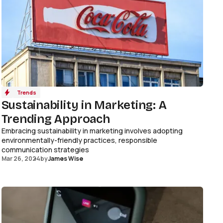
Trends
Sustainability in Marketing: A
Trending Approach
Embracing sustainability in marketing involves adopting
environmentally-friendly practices, responsible
communication strategies
Mar 26, 2024
by
James Wise