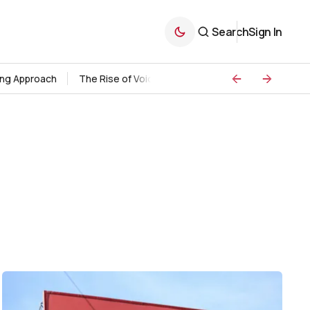
Search
Sign In
ding Approach
The Rise of Voice Search Marketing
Strategie