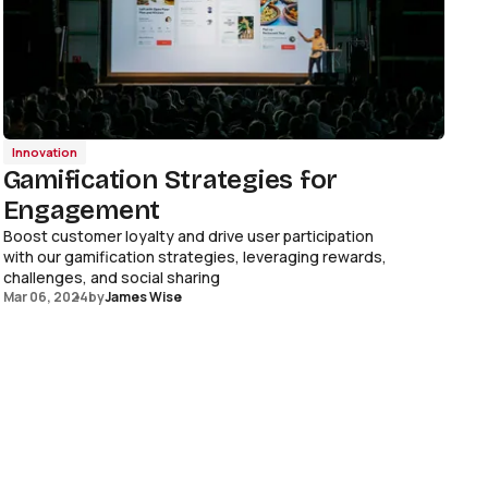
Innovation
Gamification Strategies for
Engagement
Boost customer loyalty and drive user participation
with our gamification strategies, leveraging rewards,
challenges, and social sharing
Mar 06, 2024
by
James Wise