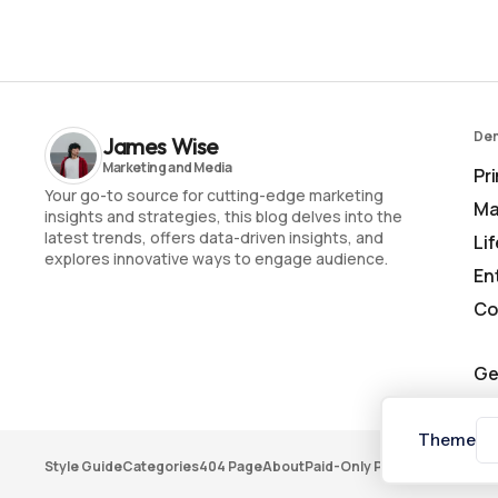
De
James Wise
Pr
Your go-to source for cutting-edge marketing
Ma
insights and strategies, this blog delves into the
latest trends, offers data-driven insights, and
Li
explores innovative ways to engage audience.
En
Co
Ge
Theme
Style Guide
Categories
404 Page
About
Paid-Only Post
Membership