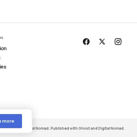
es
ion
s
ies
n more
ight © 2026 Digital Nomad. Published with
Ghost
and
Digital Nomad
.