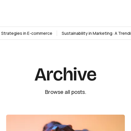
n Strategies in E-commerce
Sustainability in Marketing: A Tren
Archive
Browse all posts.