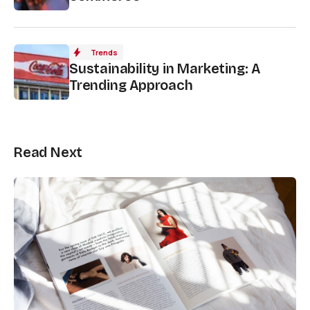
Trends
Sustainability in Marketing: A
Trending Approach
Read Next