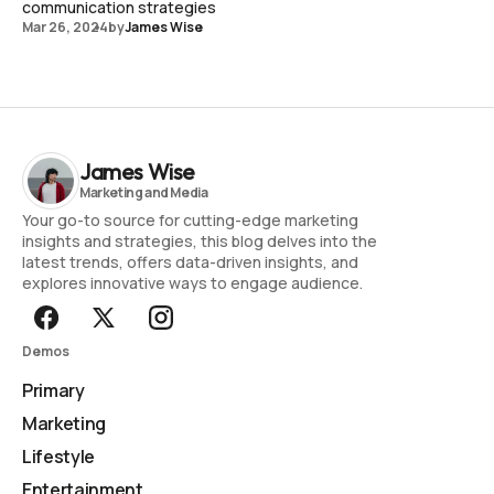
communication strategies
Mar 26, 2024
by
James Wise
James Wise
Your go-to source for cutting-edge marketing
insights and strategies, this blog delves into the
latest trends, offers data-driven insights, and
explores innovative ways to engage audience.
Demos
Primary
Marketing
Lifestyle
Entertainment