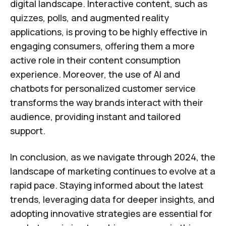
digital landscape. Interactive content, such as
quizzes, polls, and augmented reality
applications, is proving to be highly effective in
engaging consumers, offering them a more
active role in their content consumption
experience. Moreover, the use of AI and
chatbots for personalized customer service
transforms the way brands interact with their
audience, providing instant and tailored
support.
In conclusion, as we navigate through 2024, the
landscape of marketing continues to evolve at a
rapid pace. Staying informed about the latest
trends, leveraging data for deeper insights, and
adopting innovative strategies are essential for