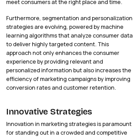
meet consumers at the right place and time.
Furthermore, segmentation and personalization
strategies are evolving, powered by machine
learning algorithms that analyze consumer data
to deliver highly targeted content. This
approach not only enhances the consumer
experience by providing relevant and
personalized information but also increases the
efficiency of marketing campaigns by improving
conversion rates and customer retention.
Innovative Strategies
Innovation in marketing strategies is paramount
for standing out in a crowded and competitive