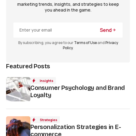
marketing trends, insights, and strategies to keep
you ahead in the game.
Send
By subscribing, you agree to our
Terms of Use
and
Privacy
Policy
.
Featured Posts
Insights
Consumer Psychology and Brand
Loyalty
Strategies
Personalization Strategies in E-
commerce