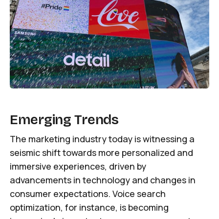
Emerging Trends
The marketing industry today is witnessing a
seismic shift towards more personalized and
immersive experiences, driven by
advancements in technology and changes in
consumer expectations. Voice search
optimization, for instance, is becoming