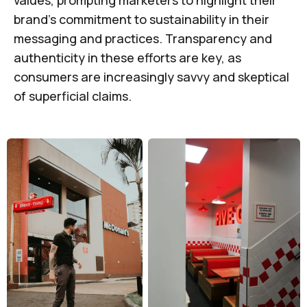
values, prompting marketers to highlight their
brand's commitment to sustainability in their
messaging and practices. Transparency and
authenticity in these efforts are key, as
consumers are increasingly savvy and skeptical
of superficial claims.