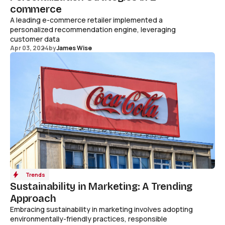
commerce
A leading e-commerce retailer implemented a
personalized recommendation engine, leveraging
customer data
Apr 03, 2024
by
James Wise
Trends
Sustainability in Marketing: A Trending
Approach
Embracing sustainability in marketing involves adopting
environmentally-friendly practices, responsible