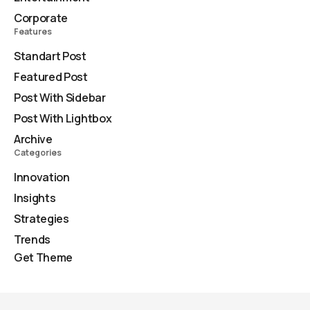
Corporate
Features
Standart Post
Featured Post
Post With Sidebar
Post With Lightbox
Archive
Categories
Innovation
Insights
Strategies
Trends
Get Theme