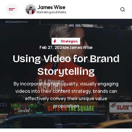
James Wise
Using Video for Brand Storytelling
Strategies
Feb 27, 2024
by
James Wise
Using Video for Brand
Storytelling
By incorporating high-quality, visually engaging
videos into their content strategy, brands can
effectively convey their unique value
proposition