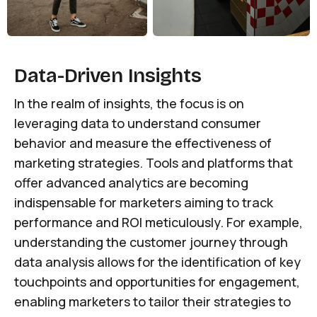
Data-Driven Insights
In the realm of insights, the focus is on
leveraging data to understand consumer
behavior and measure the effectiveness of
marketing strategies. Tools and platforms that
offer advanced analytics are becoming
indispensable for marketers aiming to track
performance and ROI meticulously. For example,
understanding the customer journey through
data analysis allows for the identification of key
touchpoints and opportunities for engagement,
enabling marketers to tailor their strategies to