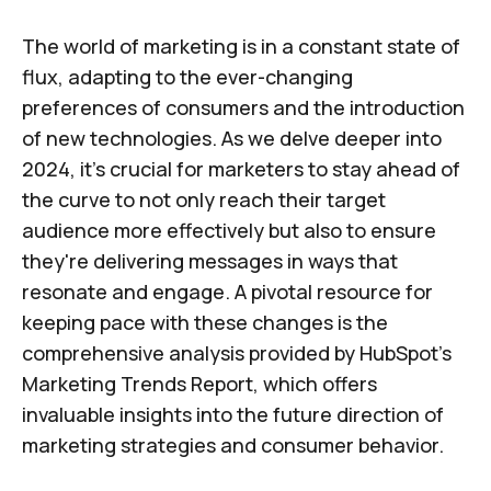
The world of marketing is in a constant state of
flux, adapting to the ever-changing
preferences of consumers and the introduction
of new technologies. As we delve deeper into
2024, it's crucial for marketers to stay ahead of
the curve to not only reach their target
audience more effectively but also to ensure
they're delivering messages in ways that
resonate and engage. A pivotal resource for
keeping pace with these changes is the
comprehensive analysis provided by HubSpot's
Marketing Trends Report, which offers
invaluable insights into the future direction of
marketing strategies and consumer behavior.