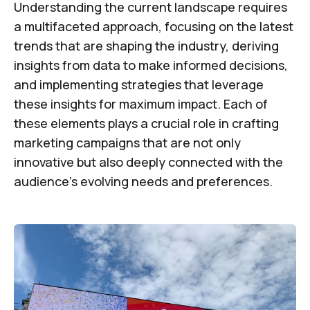
Understanding the current landscape requires
a multifaceted approach, focusing on the latest
trends that are shaping the industry, deriving
insights from data to make informed decisions,
and implementing strategies that leverage
these insights for maximum impact. Each of
these elements plays a crucial role in crafting
marketing campaigns that are not only
innovative but also deeply connected with the
audience's evolving needs and preferences.