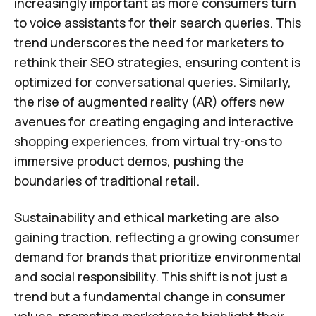
increasingly important as more consumers turn
to voice assistants for their search queries. This
trend underscores the need for marketers to
rethink their SEO strategies, ensuring content is
optimized for conversational queries. Similarly,
the rise of augmented reality (AR) offers new
avenues for creating engaging and interactive
shopping experiences, from virtual try-ons to
immersive product demos, pushing the
boundaries of traditional retail.
Sustainability and ethical marketing are also
gaining traction, reflecting a growing consumer
demand for brands that prioritize environmental
and social responsibility. This shift is not just a
trend but a fundamental change in consumer