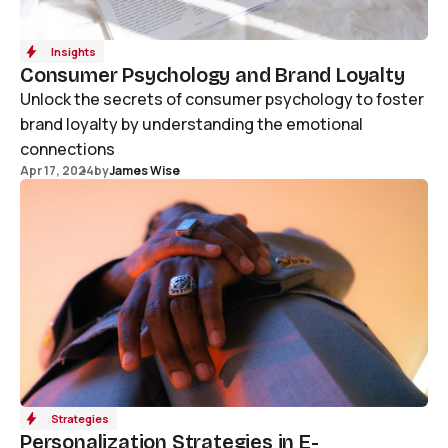
Insights
Consumer Psychology and Brand Loyalty
Unlock the secrets of consumer psychology to foster
brand loyalty by understanding the emotional
connections
Apr 17, 2024
by
James Wise
Strategies
Personalization Strategies in E-