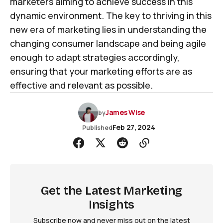
marketers aiming to achieve success in this
dynamic environment. The key to thriving in this
new era of marketing lies in understanding the
changing consumer landscape and being agile
enough to adapt strategies accordingly,
ensuring that your marketing efforts are as
effective and relevant as possible.
James Wise
by
Feb 27, 2024
Published
Get the Latest Marketing
Insights
Subscribe now and never miss out on the latest