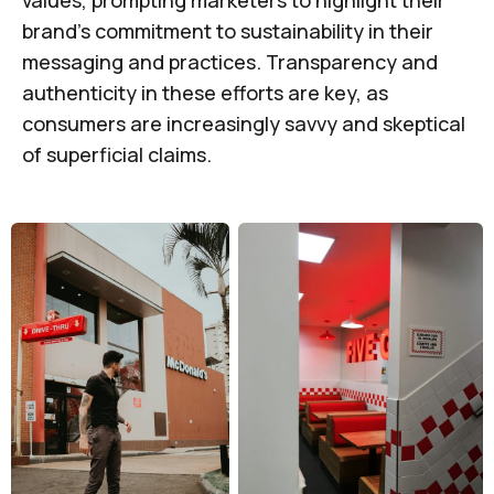
values, prompting marketers to highlight their
brand's commitment to sustainability in their
messaging and practices. Transparency and
authenticity in these efforts are key, as
consumers are increasingly savvy and skeptical
of superficial claims.