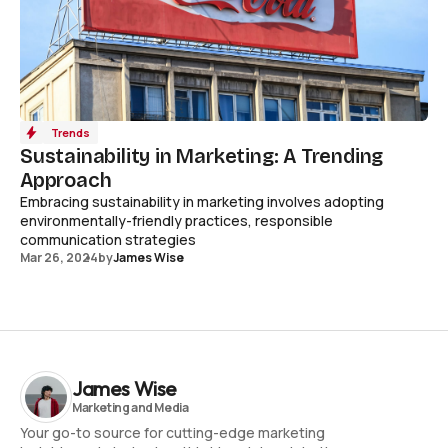
Trends
Sustainability in Marketing: A Trending
Approach
Embracing sustainability in marketing involves adopting
environmentally-friendly practices, responsible
communication strategies
Mar 26, 2024
by
James Wise
James Wise
Your go-to source for cutting-edge marketing