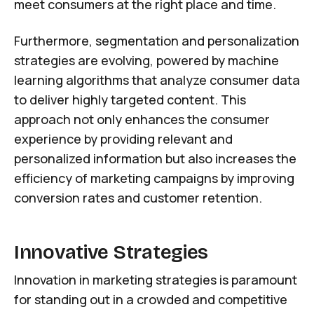
meet consumers at the right place and time.
Furthermore, segmentation and personalization
strategies are evolving, powered by machine
learning algorithms that analyze consumer data
to deliver highly targeted content. This
approach not only enhances the consumer
experience by providing relevant and
personalized information but also increases the
efficiency of marketing campaigns by improving
conversion rates and customer retention.
Innovative Strategies
Innovation in marketing strategies is paramount
for standing out in a crowded and competitive