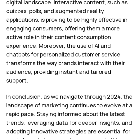
digital landscape. Interactive content, such as
quizzes, polls, and augmented reality
applications, is proving to be highly effective in
engaging consumers, offering them a more
active role in their content consumption
experience. Moreover, the use of AI and
chatbots for personalized customer service
transforms the way brands interact with their
audience, providing instant and tailored
support.
In conclusion, as we navigate through 2024, the
landscape of marketing continues to evolve at a
rapid pace. Staying informed about the latest
trends, leveraging data for deeper insights, and
adopting innovative strategies are essential for