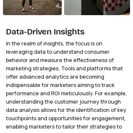
Data-Driven Insights
In the realm of insights, the focus is on
leveraging data to understand consumer
behavior and measure the effectiveness of
marketing strategies. Tools and platforms that
offer advanced analytics are becoming
indispensable for marketers aiming to track
performance and ROI meticulously. For example,
understanding the customer journey through
data analysis allows for the identification of key
touchpoints and opportunities for engagement,
enabling marketers to tailor their strategies to