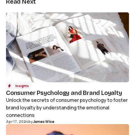
Read Next
Insights
Consumer Psychology and Brand Loyalty
Unlock the secrets of consumer psychology to foster
brand loyalty by understanding the emotional
connections
Apr 17, 2024
by
James Wise