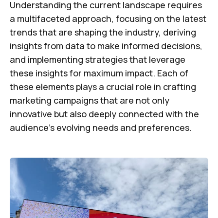
Understanding the current landscape requires
a multifaceted approach, focusing on the latest
trends that are shaping the industry, deriving
insights from data to make informed decisions,
and implementing strategies that leverage
these insights for maximum impact. Each of
these elements plays a crucial role in crafting
marketing campaigns that are not only
innovative but also deeply connected with the
audience's evolving needs and preferences.