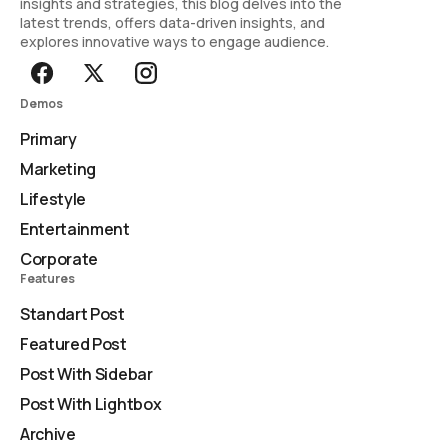
insights and strategies, this blog delves into the
latest trends, offers data-driven insights, and
explores innovative ways to engage audience.
Demos
Primary
Marketing
Lifestyle
Entertainment
Corporate
Features
Standart Post
Featured Post
Post With Sidebar
Post With Lightbox
Archive