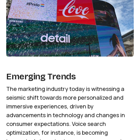
Emerging Trends
The marketing industry today is witnessing a
seismic shift towards more personalized and
immersive experiences, driven by
advancements in technology and changes in
consumer expectations. Voice search
optimization, for instance, is becoming