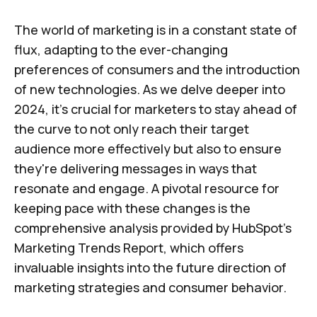
The world of marketing is in a constant state of
flux, adapting to the ever-changing
preferences of consumers and the introduction
of new technologies. As we delve deeper into
2024, it's crucial for marketers to stay ahead of
the curve to not only reach their target
audience more effectively but also to ensure
they're delivering messages in ways that
resonate and engage. A pivotal resource for
keeping pace with these changes is the
comprehensive analysis provided by HubSpot's
Marketing Trends Report, which offers
invaluable insights into the future direction of
marketing strategies and consumer behavior.