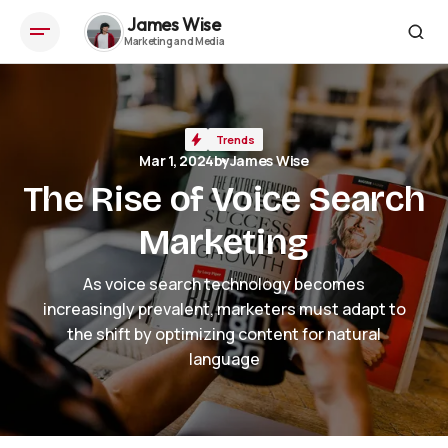
James Wise
The Rise of Voice Search Marketing
Trends
Mar 1, 2024
by
James Wise
The Rise of Voice Search
Marketing
As voice search technology becomes
increasingly prevalent, marketers must adapt to
the shift by optimizing content for natural
language