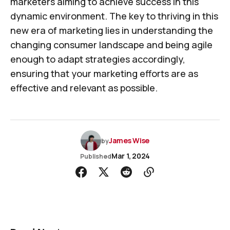
marketers aiming to achieve success in this
dynamic environment. The key to thriving in this
new era of marketing lies in understanding the
changing consumer landscape and being agile
enough to adapt strategies accordingly,
ensuring that your marketing efforts are as
effective and relevant as possible.
James Wise
by
Mar 1, 2024
Published