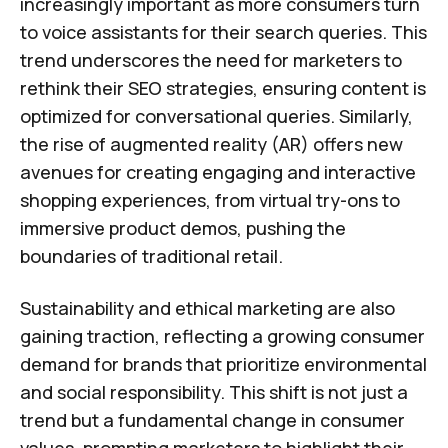
increasingly important as more consumers turn
to voice assistants for their search queries. This
trend underscores the need for marketers to
rethink their SEO strategies, ensuring content is
optimized for conversational queries. Similarly,
the rise of augmented reality (AR) offers new
avenues for creating engaging and interactive
shopping experiences, from virtual try-ons to
immersive product demos, pushing the
boundaries of traditional retail.
Sustainability and ethical marketing are also
gaining traction, reflecting a growing consumer
demand for brands that prioritize environmental
and social responsibility. This shift is not just a
trend but a fundamental change in consumer