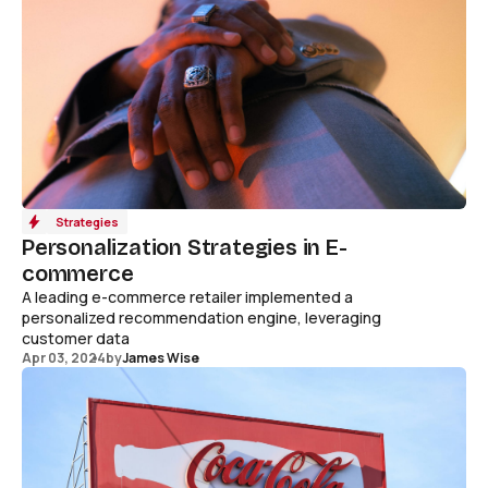
Strategies
Personalization Strategies in E-
commerce
A leading e-commerce retailer implemented a
personalized recommendation engine, leveraging
customer data
Apr 03, 2024
by
James Wise