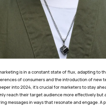
arketing is in a constant state of flux, adapting to t
erences of consumers and the introduction of new t
eper into 2024, it's crucial for marketers to stay ahe
nly reach their target audience more effectively but 
ering messages in ways that resonate and engage. A p