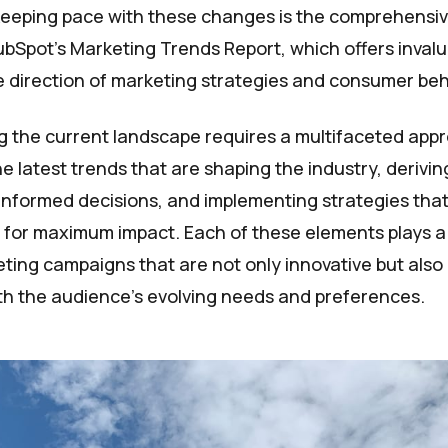
keeping pace with these changes is the comprehensiv
bSpot's Marketing Trends Report, which offers invalu
re direction of marketing strategies and consumer beh
 the current landscape requires a multifaceted app
e latest trends that are shaping the industry, derivin
informed decisions, and implementing strategies tha
 for maximum impact. Each of these elements plays a c
ting campaigns that are not only innovative but also
h the audience's evolving needs and preferences.