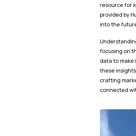
resource for 
provided by Hu
into the futu
Understanding
focusing on th
data to make 
these insights
crafting marke
connected wit