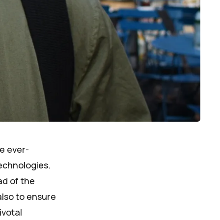
he ever-
echnologies.
ad of the
also to ensure
ivotal