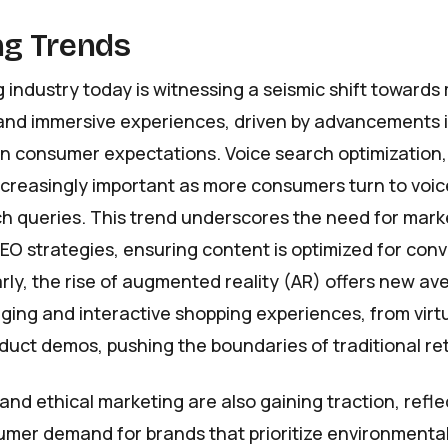
g Trends
 industry today is witnessing a seismic shift towards
and immersive experiences, driven by advancements 
n consumer expectations. Voice search optimization, 
ncreasingly important as more consumers turn to voic
ch queries. This trend underscores the need for mark
SEO strategies, ensuring content is optimized for con
arly, the rise of augmented reality (AR) offers new av
ing and interactive shopping experiences, from virtu
uct demos, pushing the boundaries of traditional ret
 and ethical marketing are also gaining traction, refle
mer demand for brands that prioritize environmental