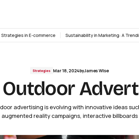
n Strategies in E-commerce
Sustainability in Marketing: A Tren
Mar 18, 2024
by
James Wise
Strategies
 Outdoor Advert
door advertising is evolving with innovative ideas suc
augmented reality campaigns, interactive billboards