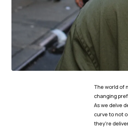
The world of m
changing pref
As we delve de
curve to not o
they're deliv