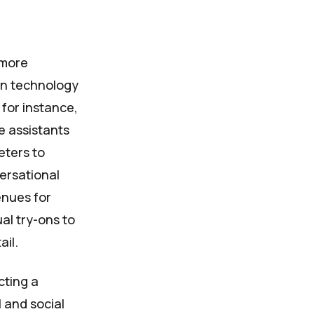
 more
in technology
for instance,
e assistants
eters to
versational
enues for
al try-ons to
ail.
cting a
 and social