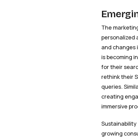
Emergin
The marketing
personalized 
and changes i
is becoming i
for their sear
rethink their 
queries. Simil
creating engag
immersive prod
Sustainability
growing consu