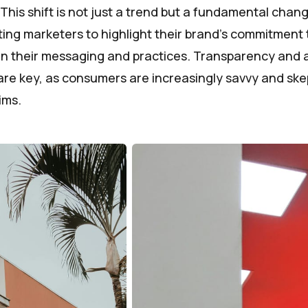
. This shift is not just a trend but a fundamental cha
ting marketers to highlight their brand's commitment 
 in their messaging and practices. Transparency and a
are key, as consumers are increasingly savvy and skep
ims.