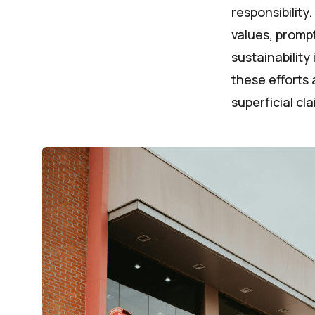
responsibility
values, promp
sustainability
these efforts 
superficial cla