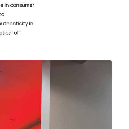
nge in consumer
to
uthenticity in
tical of