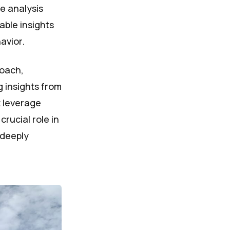
e analysis
able insights
avior.
roach,
g insights from
t leverage
rucial role in
 deeply