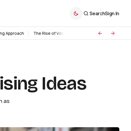
Search
Sign In
ding Approach
The Rise of Voice Search Marketing
Strategie
ising Ideas
h as