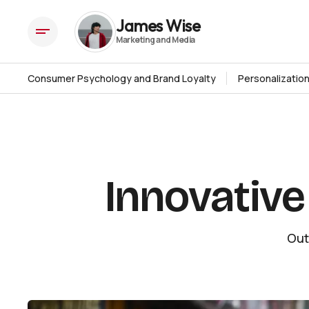
Innovative Outdoor Advertising Ideas
Strategies
James Wise
Consumer Psychology and Brand Loyalty
Personalizatio
Innovative
Out