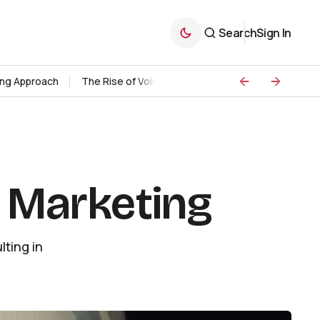
Search
Sign In
ding Approach
The Rise of Voice Search Marketing
Strategie
l Marketing
ting in