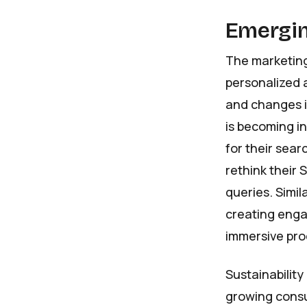
Emergin
The marketing
personalized 
and changes i
is becoming i
for their sear
rethink their 
queries. Simil
creating engag
immersive prod
Sustainability
growing consu