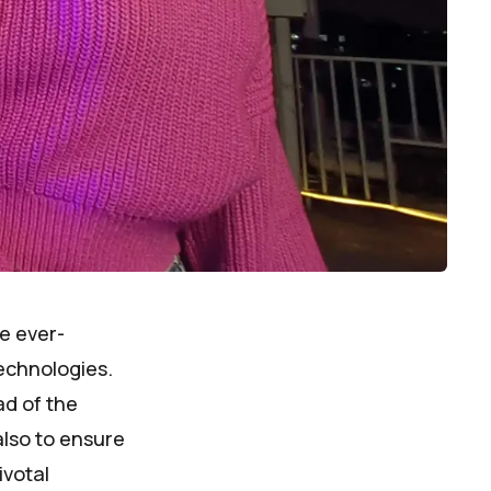
he ever-
echnologies.
ad of the
also to ensure
ivotal