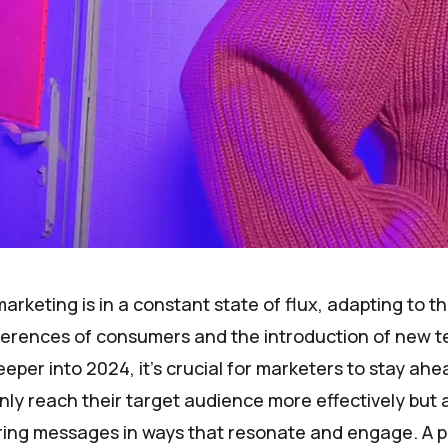
arketing is in a constant state of flux, adapting to t
erences of consumers and the introduction of new t
eper into 2024, it's crucial for marketers to stay ahe
nly reach their target audience more effectively but 
ering messages in ways that resonate and engage. A p