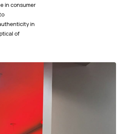
nge in consumer
to
uthenticity in
tical of