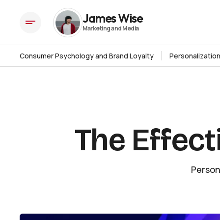
The Effectiveness of Email Marketing
Insights
James Wise
Consumer Psychology and Brand Loyalty
Personalizatio
The Effect
Person