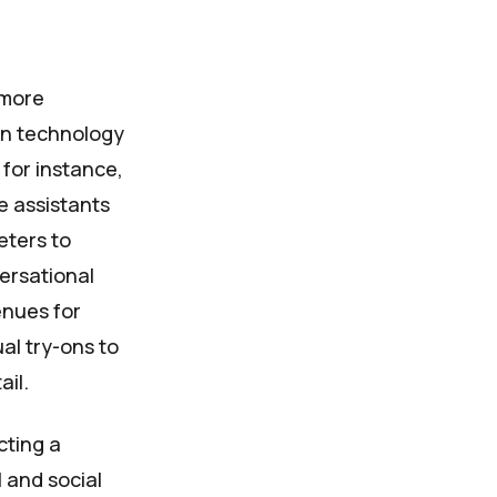
 more
in technology
for instance,
e assistants
eters to
versational
enues for
al try-ons to
ail.
cting a
 and social