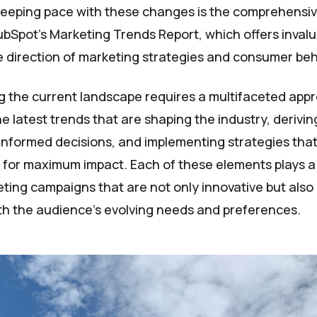
keeping pace with these changes is the comprehensiv
bSpot's Marketing Trends Report, which offers invalu
re direction of marketing strategies and consumer beh
 the current landscape requires a multifaceted app
e latest trends that are shaping the industry, derivin
informed decisions, and implementing strategies tha
 for maximum impact. Each of these elements plays a c
ting campaigns that are not only innovative but also
h the audience's evolving needs and preferences.