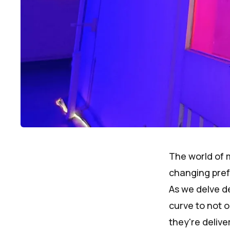
The world of m
changing pref
As we delve de
curve to not o
they're deliv