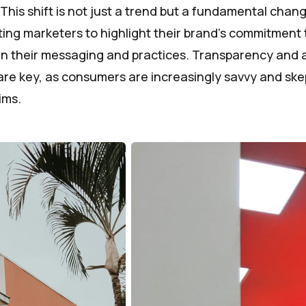
. This shift is not just a trend but a fundamental cha
ting marketers to highlight their brand's commitment 
 in their messaging and practices. Transparency and a
are key, as consumers are increasingly savvy and skep
ims.