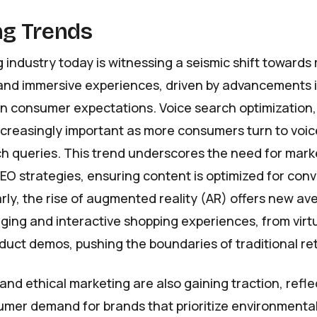
g Trends
 industry today is witnessing a seismic shift towards
and immersive experiences, driven by advancements 
n consumer expectations. Voice search optimization, 
ncreasingly important as more consumers turn to voic
ch queries. This trend underscores the need for mark
SEO strategies, ensuring content is optimized for con
arly, the rise of augmented reality (AR) offers new av
ing and interactive shopping experiences, from virtu
uct demos, pushing the boundaries of traditional ret
 and ethical marketing are also gaining traction, refle
mer demand for brands that prioritize environmental