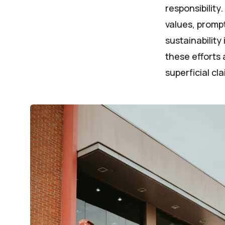
responsibility
values, promp
sustainability
these efforts 
superficial cla