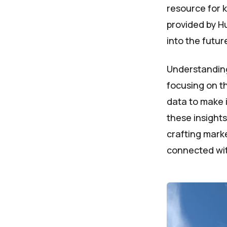
resource for 
provided by Hu
into the futu
Understanding
focusing on th
data to make 
these insights
crafting marke
connected wit