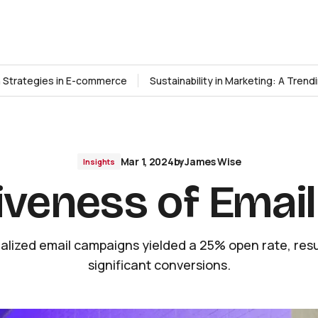
n Strategies in E-commerce
Sustainability in Marketing: A Tren
Mar 1, 2024
by
James Wise
Insights
iveness of Emai
alized email campaigns yielded a 25% open rate, resul
significant conversions.