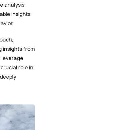
e analysis
able insights
avior.
roach,
g insights from
t leverage
rucial role in
 deeply